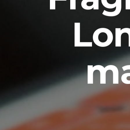
Lo
ma