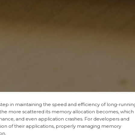
tep in maintaining the speed and efficiency of long-runnin
 the more scattered its memory allocation becomes, which
ance, and even application crashes. For developers and
tion of their applications, properly managing memory
on.