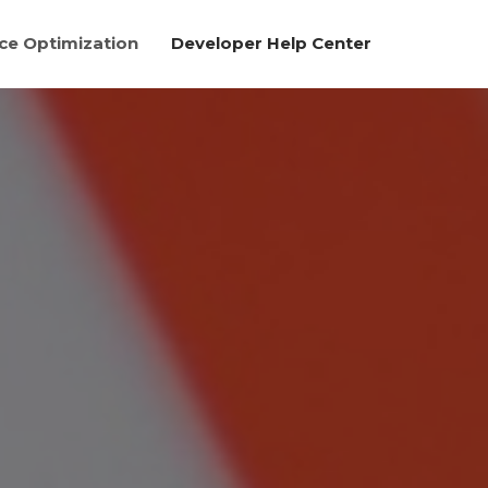
e Optimization
Developer Help Center