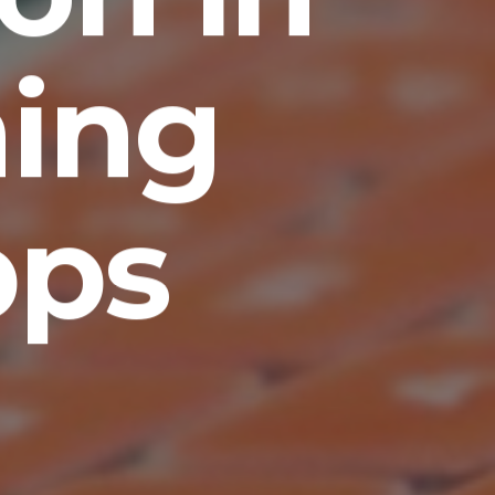
ing
pps