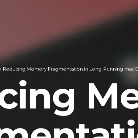
»
Reducing Memory Fragmentation in Long-Running mac
cing M
mentati