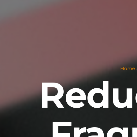
Home
Redu
Frag