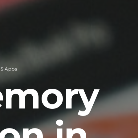
OS Apps
emory
on in