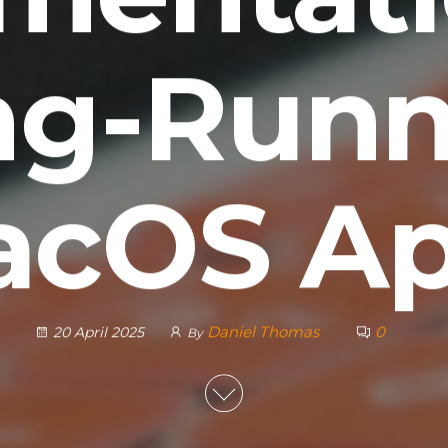
ng-Runn
cOS A
Daniel Thomas
0
20 April 2025
By