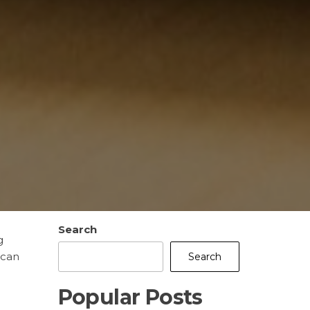
Search
g
 can
Search
Popular Posts