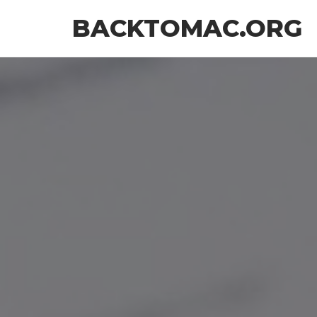
Skip
BACKTOMAC.ORG
to
the
content