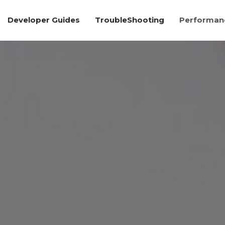
Developer Guides
TroubleShooting
Performanc