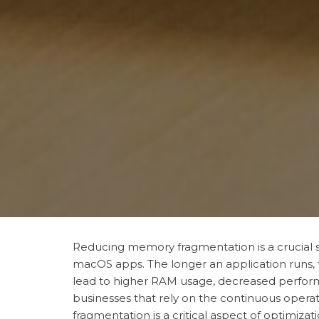
Reducing memory fragmentation is a crucial s
macOS apps. The longer an application runs,
lead to higher RAM usage, decreased perform
businesses that rely on the continuous opera
fragmentation is a critical aspect of optimizati