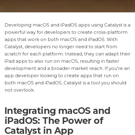
Developing macOS and iPadOS apps using Catalyst is a
powerful way for developers to create cross-platform
apps that work on both macOS and iPadOS. With
Catalyst, developers no longer need to start from
scratch for each platform. Instead, they can adapt their
iPad apps to also run on macOS, resulting in faster
development and a broader market reach. If you’re an
app developer looking to create apps that run on
both macOS and iPadOS, Catalyst is a tool you should
not overlook.
Integrating macOS and
iPadOS: The Power of
Catalyst in App