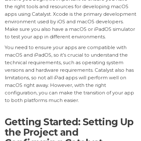
the right tools and resources for developing macOS
apps using Catalyst. Xcode is the primary development
environment used by iOS and macOS developers.
Make sure you also have a macOS or iPadOS simulator
to test your app in different environments.
You need to ensure your apps are compatible with
macOS and iPadOS, so it’s crucial to understand the
technical requirements, such as operating system
versions and hardware requirements. Catalyst also has
limitations, so not all iPad apps will perform well on
macOS right away. However, with the right
configuration, you can make the transition of your app
to both platforms much easier.
Getting Started: Setting Up
the Project and