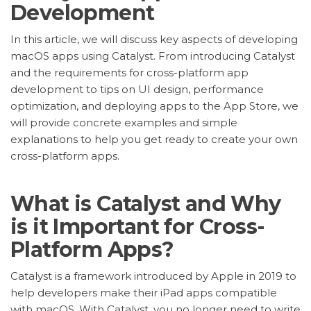
Development
In this article, we will discuss key aspects of developing
macOS apps using Catalyst. From introducing Catalyst
and the requirements for cross-platform app
development to tips on UI design, performance
optimization, and deploying apps to the App Store, we
will provide concrete examples and simple
explanations to help you get ready to create your own
cross-platform apps.
What is Catalyst and Why
is it Important for Cross-
Platform Apps?
Catalyst is a framework introduced by Apple in 2019 to
help developers make their iPad apps compatible
with macOS. With Catalyst, you no longer need to write