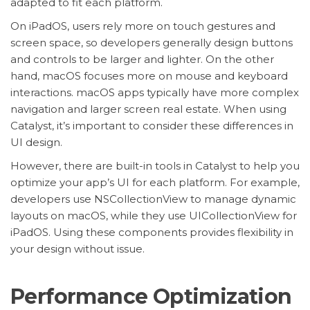
adapted to fit each platform.
On iPadOS, users rely more on touch gestures and
screen space, so developers generally design buttons
and controls to be larger and lighter. On the other
hand, macOS focuses more on mouse and keyboard
interactions. macOS apps typically have more complex
navigation and larger screen real estate. When using
Catalyst, it’s important to consider these differences in
UI design.
However, there are built-in tools in Catalyst to help you
optimize your app’s UI for each platform. For example,
developers use NSCollectionView to manage dynamic
layouts on macOS, while they use UICollectionView for
iPadOS. Using these components provides flexibility in
your design without issue.
Performance Optimization