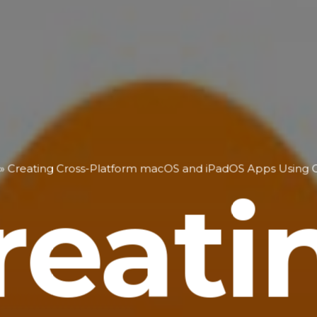
»
Creating Cross-Platform macOS and iPadOS Apps Using C
reati