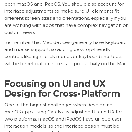
both macOS and iPadOS. You should also account for
interface adjustments to make sure UI elements fit
different screen sizes and orientations, especially if you
are working with apps that have complex navigation or
custom views.
Remember that Mac devices generally have keyboard
and mouse support, so adding desktop-friendly
controls like right-click menus or keyboard shortcuts
will be beneficial for increased productivity on the Mac.
Focusing on UI and UX
Design for Cross-Platform
One of the biggest challenges when developing
macOS apps using Catalyst is adjusting UI and UX for
two platforms. macOS and iPadOS have unique user
interaction models, so the interface design must be