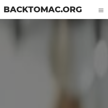
Skip
BACKTOMAC.ORG
to
the
content