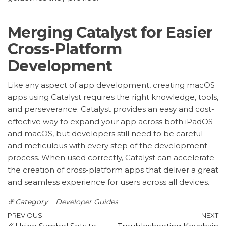
Merging Catalyst for Easier
Cross-Platform
Development
Like any aspect of app development, creating macOS
apps using Catalyst requires the right knowledge, tools,
and perseverance. Catalyst provides an easy and cost-
effective way to expand your app across both iPadOS
and macOS, but developers still need to be careful
and meticulous with every step of the development
process. When used correctly, Catalyst can accelerate
the creation of cross-platform apps that deliver a great
and seamless experience for users across all devices.
Category
Developer Guides
Post
Previous
N
PREVIOUS
NEXT