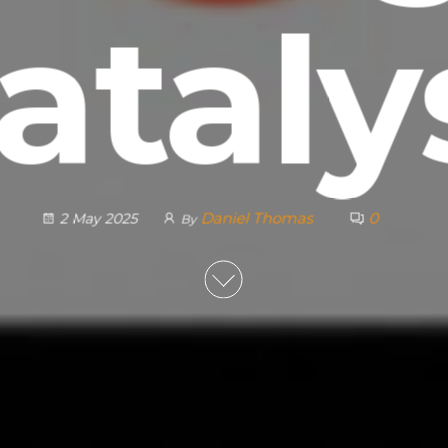
ataly
Daniel Thomas
0
2 May 2025
By