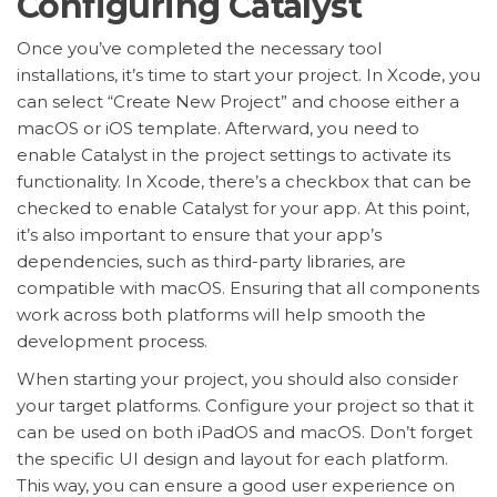
Configuring Catalyst
Once you’ve completed the necessary tool
installations, it’s time to start your project. In Xcode, you
can select “Create New Project” and choose either a
macOS or iOS template. Afterward, you need to
enable Catalyst in the project settings to activate its
functionality. In Xcode, there’s a checkbox that can be
checked to enable Catalyst for your app. At this point,
it’s also important to ensure that your app’s
dependencies, such as third-party libraries, are
compatible with macOS. Ensuring that all components
work across both platforms will help smooth the
development process.
When starting your project, you should also consider
your target platforms. Configure your project so that it
can be used on both iPadOS and macOS. Don’t forget
the specific UI design and layout for each platform.
This way, you can ensure a good user experience on