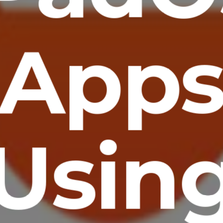
App
Usin