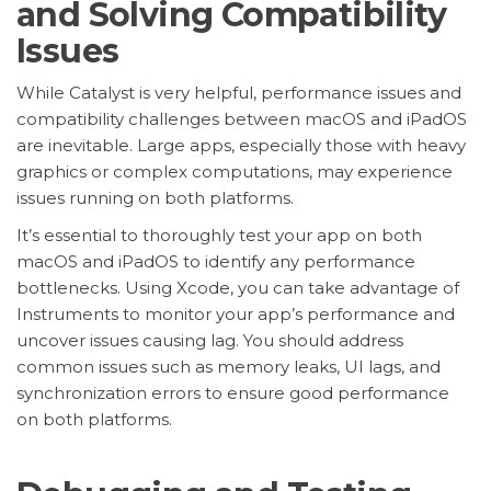
and Solving Compatibility
Issues
While Catalyst is very helpful, performance issues and
compatibility challenges between macOS and iPadOS
are inevitable. Large apps, especially those with heavy
graphics or complex computations, may experience
issues running on both platforms.
It’s essential to thoroughly test your app on both
macOS and iPadOS to identify any performance
bottlenecks. Using Xcode, you can take advantage of
Instruments to monitor your app’s performance and
uncover issues causing lag. You should address
common issues such as memory leaks, UI lags, and
synchronization errors to ensure good performance
on both platforms.