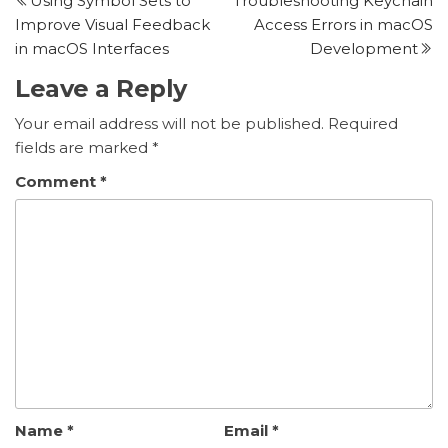
Using Symbol Sets to
Troubleshooting Keychain
post
p
navigation
Improve Visual Feedback
Access Errors in macOS
in macOS Interfaces
Development
Leave a Reply
Your email address will not be published.
Required
fields are marked
*
Comment
*
Name
*
Email
*