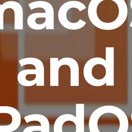
macO
and
iPadO