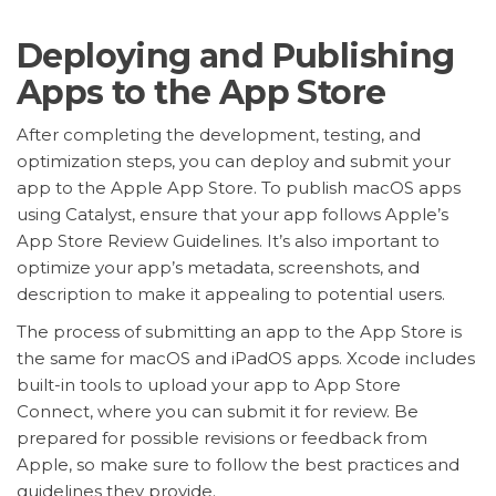
Deploying and Publishing
Apps to the App Store
After completing the development, testing, and
optimization steps, you can deploy and submit your
app to the Apple App Store. To publish macOS apps
using Catalyst, ensure that your app follows Apple’s
App Store Review Guidelines. It’s also important to
optimize your app’s metadata, screenshots, and
description to make it appealing to potential users.
The process of submitting an app to the App Store is
the same for macOS and iPadOS apps. Xcode includes
built-in tools to upload your app to App Store
Connect, where you can submit it for review. Be
prepared for possible revisions or feedback from
Apple, so make sure to follow the best practices and
guidelines they provide.