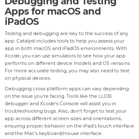
Debugging and Testing
Apps for macOS and
iPadOS
Testing and debugging are key to the success of any
app. Catalyst includes tools to help you assess your
app in both macOS and iPadOS environments. With
Xcode, you can use simulators to see how your app
performs on different device models and OS versions.
For more accurate testing, you may also need to test
on physical devices.
Debugging cross-platform apps can vary depending
on the issue you’re facing. Tools like the LLDB
debugger and Xcode’s Console will assist you in
troubleshooting bugs. Also, don’t forget to test your
app across different screen sizes and orientations,
ensuring proper behavior on the iPad’s touch interface
and the Mac’s keyboard/mouse interface.