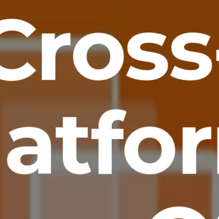
Cross
latfo