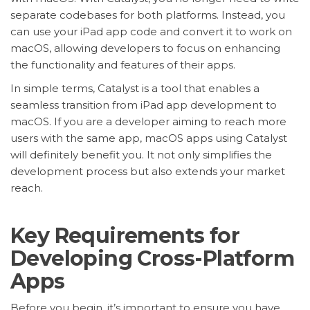
separate codebases for both platforms. Instead, you
can use your iPad app code and convert it to work on
macOS, allowing developers to focus on enhancing
the functionality and features of their apps.
In simple terms, Catalyst is a tool that enables a
seamless transition from iPad app development to
macOS. If you are a developer aiming to reach more
users with the same app, macOS apps using Catalyst
will definitely benefit you. It not only simplifies the
development process but also extends your market
reach.
Key Requirements for
Developing Cross-Platform
Apps
Before you begin, it’s important to ensure you have