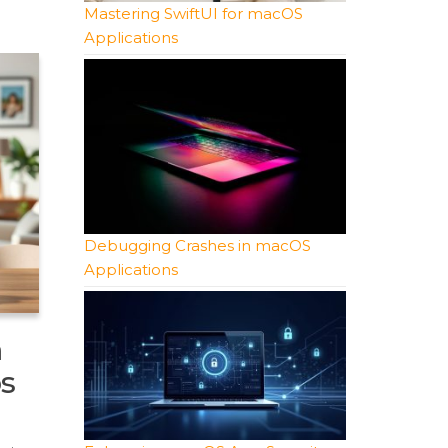
Mastering SwiftUI for macOS
Applications
Debugging Crashes in macOS
Applications
m
s