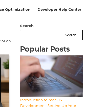
e Optimization
Developer Help Center
Search
Search
 or an
Popular Posts
Introduction to macOS
Development: Setting Up Your