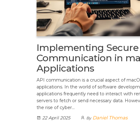
Implementing Secure
Communication in m
Applications
API communication is a crucial aspect of mac
applications. In the world of software developm
applications frequently need to interact with r
servers to fetch or send necessary data. Howev
the rise of cyber…
Daniel Thomas
22 April 2025
By