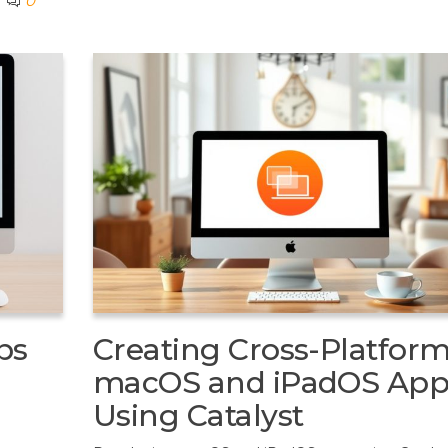
0
ps
Creating Cross-Platfor
macOS and iPadOS App
Using Catalyst