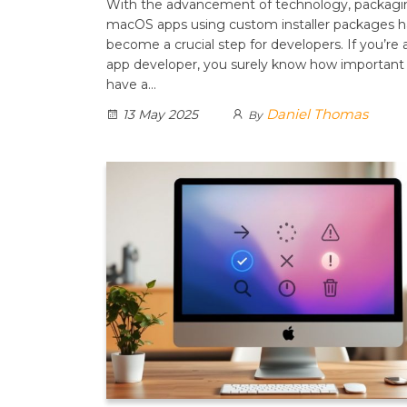
With the advancement of technology, packagi
macOS apps using custom installer packages h
become a crucial step for developers. If you’re
app developer, you surely know how important i
have a…
Daniel Thomas
13 May 2025
By