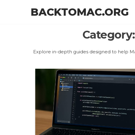
Skip
BACKTOMAC.ORG
to
the
content
Category
Explore in-depth guides designed to help Ma