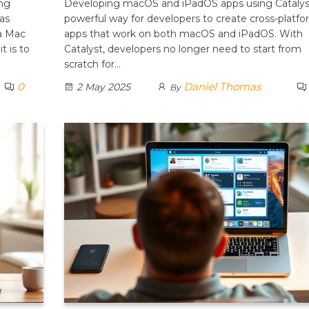
ng
Developing macOS and iPadOS apps using Catalyst
as
powerful way for developers to create cross-platf
 a Mac
apps that work on both macOS and iPadOS. With
t is to
Catalyst, developers no longer need to start from
scratch for…
0
Daniel Thomas
2 May 2025
By