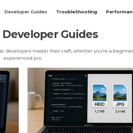
Developer Guides
TroubleShooting
Performanc
:
Developer Guides
c developers master their craft, whether you’re a beginner
experienced pro.