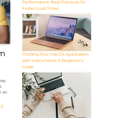
Performance: Best Practices for
Faster Load Times
em
Profiling Your macOS Application
with Instruments: A Beginner’s
Guide
way
s
o an
0