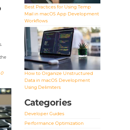
o
Best Practices for Using Temp
Mail in macOS App Development
Workflows
s.
 the
0
How to Organize Unstructured
Data in macOS Development
Using Delimiters
Categories
Developer Guides
Performance Optimization