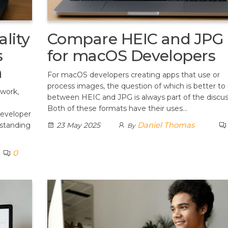
lity
Compare HEIC and JPG
s
for macOS Developers
n
For macOS developers creating apps that use or
process images, the question of which is better to
 work,
between HEIC and JPG is always part of the discus
Both of these formats have their uses…
developer
Daniel Thomas
rstanding
23 May 2025
By
0