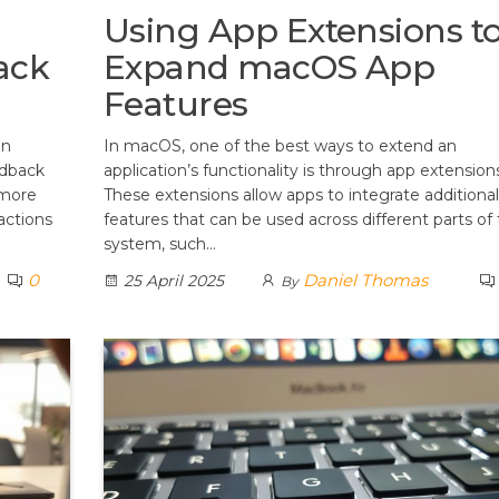
Using App Extensions t
ack
Expand macOS App
Features
an
In macOS, one of the best ways to extend an
edback
application’s functionality is through app extension
 more
These extensions allow apps to integrate additional
actions
features that can be used across different parts of
system, such…
0
Daniel Thomas
25 April 2025
By