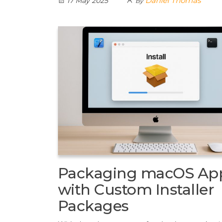
Daniel Thomas
17 May 2025
By
Packaging macOS Ap
with Custom Installer
Packages