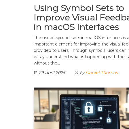
Using Symbol Sets to
Improve Visual Feedb
in macOS Interfaces
The use of symbol sets in macOS interfaces is 
important element for improving the visual fe
provided to users. Through symbols, users can
easily understand what is happening with their 
without the…
Daniel Thomas
29 April 2025
By