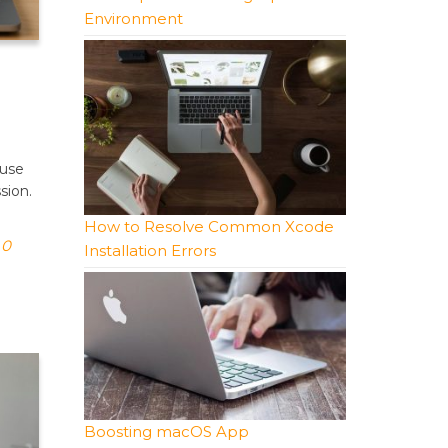
Environment
 use
sion.
How to Resolve Common Xcode
0
Installation Errors
Boosting macOS App