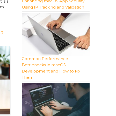
Enhancing macOS App Security:
 is a
Using IP Tracking and Validation
orm
0
Common Performance
Bottlenecks in macOS
Development and How to Fix
Them