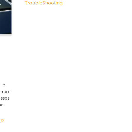
TroubleShooting
 in
 From
esses
he
0