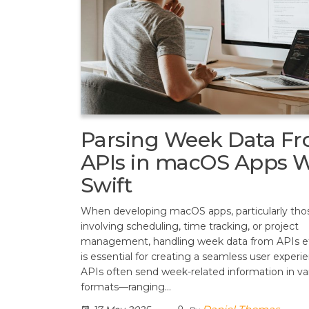
Parsing Week Data F
APIs in macOS Apps W
Swift
When developing macOS apps, particularly tho
involving scheduling, time tracking, or project
management, handling week data from APIs eff
is essential for creating a seamless user experi
APIs often send week-related information in va
formats—ranging…