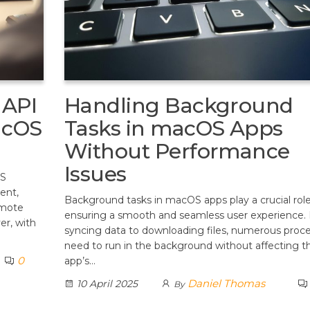
 API
Handling Background
acOS
Tasks in macOS Apps
Without Performance
Issues
OS
ent,
Background tasks in macOS apps play a crucial role
emote
ensuring a smooth and seamless user experience.
er, with
syncing data to downloading files, numerous proc
need to run in the background without affecting t
0
app’s…
Daniel Thomas
10 April 2025
By