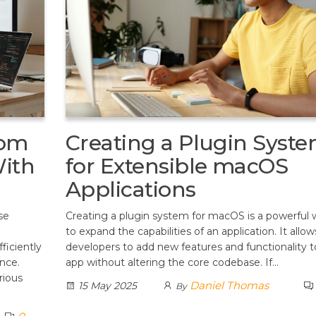
rom
Creating a Plugin Syst
ith
for Extensible macOS
Applications
se
Creating a plugin system for macOS is a powerful 
to expand the capabilities of an application. It allow
iciently
developers to add new features and functionality t
ence.
app without altering the core codebase. If…
rious
Daniel Thomas
15 May 2025
By