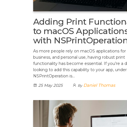
Adding Print Functiona
to macOS Application
with NSPrintOperatio
As more people rely on macOS applications for
business, and personal use, having robust print
functionality has become essential. If you’re a 
looking to add this capability to your app, unde
NSPrintOperation is…
Daniel Thomas
25 May 2025
By